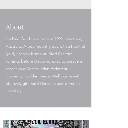
About
Lochlan Webb was born in 1991 in Victoria,
Australia. A poor country boy with a heart of
gold, Lochlan briefly studied Creative
Writing, before stepping away to pursue a
career as a Construction Estimator.
Currently, Lochlan lives in Melbourne with
his lovely girlfriend Christina and demonic
cat Misty.