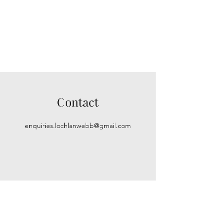
Contact
enquiries.lochlanwebb@gmail.com