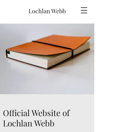
Lochlan Webb
Official Website of
Lochlan Webb