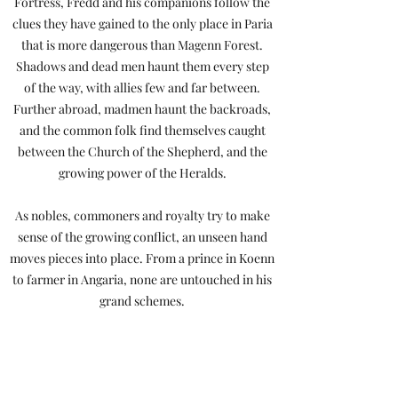
Fortress, Fredd and his companions follow the
clues they have gained to the only place in Paria
that is more dangerous than Magenn Forest.
Shadows and dead men haunt them every step
of the way, with allies few and far between.
Further abroad, madmen haunt the backroads,
and the common folk find themselves caught
between the Church of the Shepherd, and the
growing power of the Heralds.
As nobles, commoners and royalty try to make
sense of the growing conflict, an unseen hand
moves pieces into place. From a prince in Koenn
to farmer in Angaria, none are untouched in his
grand schemes.