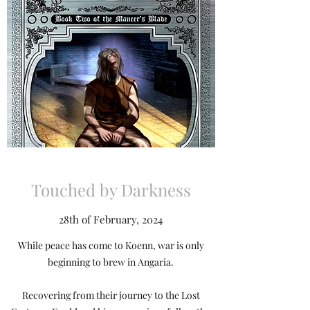
Touched by Darkness
28th of February, 2024
While peace has come to Koenn, war is only
beginning to brew in Angaria.
Recovering from their journey to the Lost